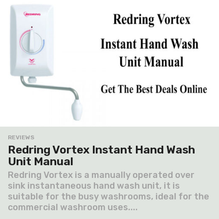
REVIEWS
Redring Vortex Instant Hand Wash
Unit Manual
Redring Vortex is a manually operated over
sink instantaneous hand wash unit, it is
suitable for the busy washrooms, ideal for the
commercial washroom uses....