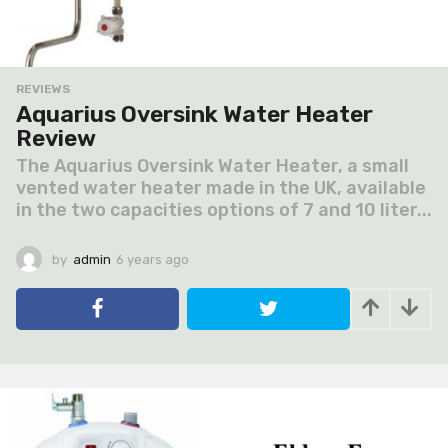
REVIEWS
Aquarius Oversink Water Heater
Review
The Aquarius Oversink Water Heater, a small
vented water heater made in the UK, available
in the two capacities options of 7 and 10 liter...
by
admin
6 years ago
6
y
e
a
r
s
a
g
o