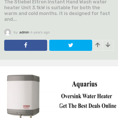
The Stiebel Eltron Instant Hand Wash water
heater Unit 3.1kW is suitable for both the
warm and cold months. It is designed for fast
and...
by
admin
6 years ago
6
y
e
a
r
s
a
g
o