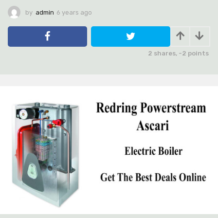
by
admin
6 years ago
6
y
e
a
r
2
shares,
-2
points
s
a
g
o