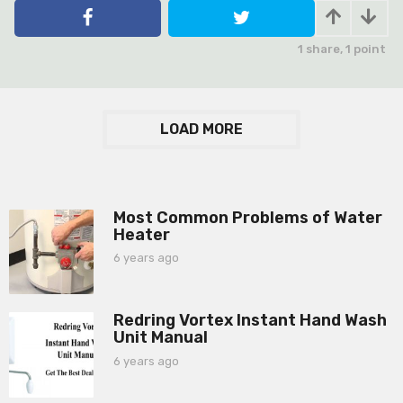
e
a
r
1
share,
1
point
s
a
g
o
LOAD MORE
Most Common Problems of Water
Heater
6 years ago
6
y
e
a
Redring Vortex Instant Hand Wash
r
Unit Manual
s
a
6 years ago
6
g
y
o
e