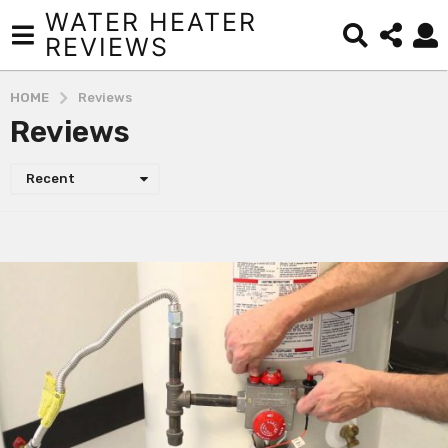
WATER HEATER
REVIEWS
HOME
Reviews
Reviews
Recent