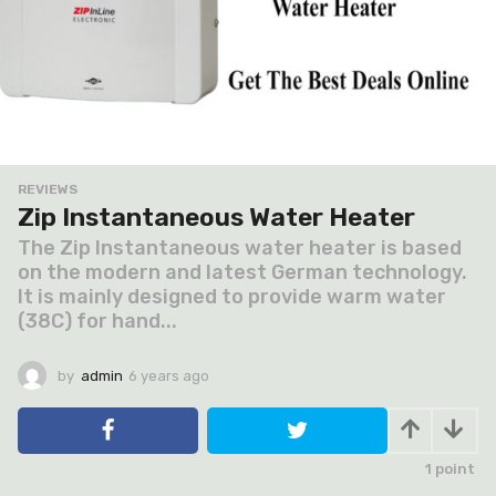
REVIEWS
Zip Instantaneous Water Heater
The Zip Instantaneous water heater is based
on the modern and latest German technology.
It is mainly designed to provide warm water
(38C) for hand...
by
admin
6 years ago
6
y
e
a
r
1
point
s