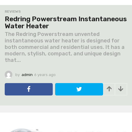
REVIEWS
Redring Powerstream Instantaneous
Water Heater
The Redring Powerstream unvented
instantaneous water heater is designed for
both commercial and residential uses. It has a
modern, stylish, compact, and unique design
that...
by
admin
6 years ago
6
y
e
a
r
s
a
g
o