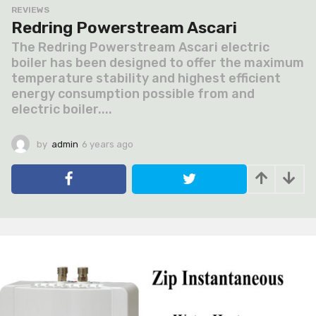
REVIEWS
Redring Powerstream Ascari
The Redring Powerstream Ascari electric
boiler has been designed to offer the maximum
temperature stability and highest efficient
energy consumption possible from and
electric boiler....
by
admin
6 years ago
6
y
e
a
r
s
a
g
o