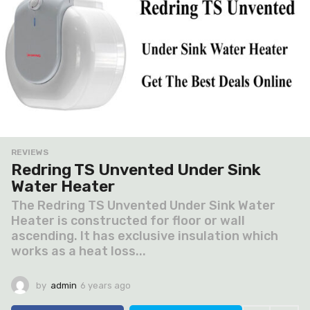
REVIEWS
Redring TS Unvented Under Sink
Water Heater
The Redring TS Unvented Under Sink Water
Heater is constructed for floor or wall
ascending. It has exclusive insulation which
works as a heat loss...
by
admin
6 years ago
6
y