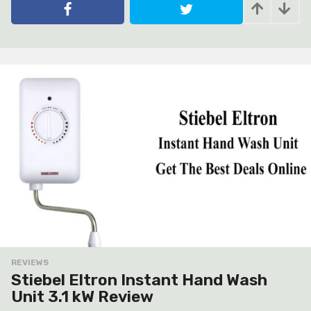
e
a
r
s
a
g
o
REVIEWS
Stiebel Eltron Instant Hand Wash
Unit 3.1 kW Review