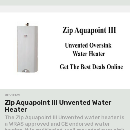
a
g
o
REVIEWS
Zip Aquapoint III Unvented Water
Heater
The Zip Aquapoint III Unvented water heater is
a WRAS approved and CE endorsed water