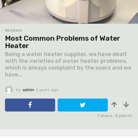
REVIEWS
Most Common Problems of Water
Heater
Being a water heater supplier, we have dealt
with the varieties of water heater problems,
which is always complaint by the users and we
have...
by
admin
6 years ago
6
y
e
a
r
1
share,
-5
points
s
a
g
o