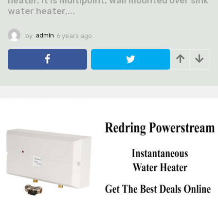
heater. It is multipoint, wall mounted over sink
water heater,...
by
admin
6 years ago
6
y
e
a
r
s
a
g
o