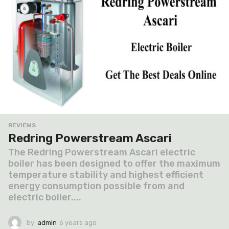
REVIEWS
Redring Powerstream Ascari
The Redring Powerstream Ascari electric
boiler has been designed to offer the maximum
temperature stability and highest efficient
energy consumption possible from and
electric boiler....
by
admin
6 years ago
6