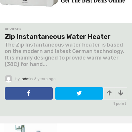
REVIEWS
Zip Instantaneous Water Heater
The Zip Instantaneous water heater is based
on the modern and latest German technology.
It is mainly designed to provide warm water
(38C) for hand...
by
admin
6 years ago
6
y
e
a
r
1
point
s
a
g
o