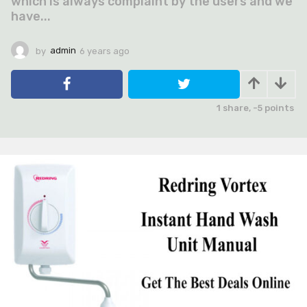
which is always complaint by the users and we
have...
by
admin
6 years ago
6
y
e
a
r
1
share,
-5
points
s
a
g
o