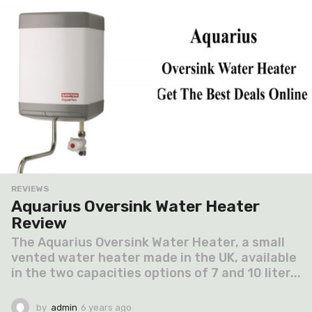
o
REVIEWS
Aquarius Oversink Water Heater
Review
The Aquarius Oversink Water Heater, a small
vented water heater made in the UK, available
in the two capacities options of 7 and 10 liter...
by
admin
6 years ago
6