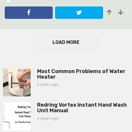
y
e
a
r
s
a
g
LOAD MORE
o
Most Common Problems of Water
Heater
6 years ago
6
y
e
a
Redring Vortex Instant Hand Wash
r
Unit Manual
s
a
6 years ago
6
g
y
o
e