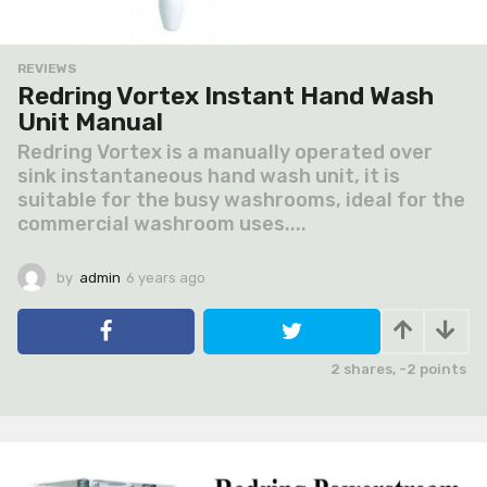
REVIEWS
Redring Vortex Instant Hand Wash
Unit Manual
Redring Vortex is a manually operated over
sink instantaneous hand wash unit, it is
suitable for the busy washrooms, ideal for the
commercial washroom uses....
by
admin
6 years ago
6
y
e
a
r
2
shares,
-2
points
s
a
g
o