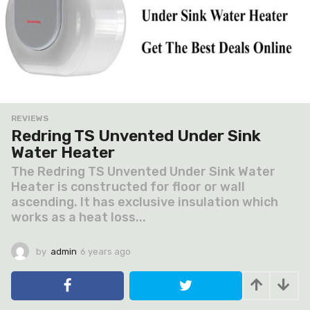
REVIEWS
Redring TS Unvented Under Sink
Water Heater
The Redring TS Unvented Under Sink Water
Heater is constructed for floor or wall
ascending. It has exclusive insulation which
works as a heat loss...
by
admin
6 years ago
6
y
e
a
r