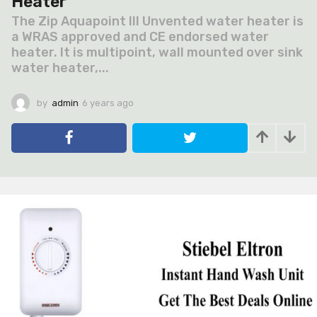
Heater
The Zip Aquapoint III Unvented water heater is
a WRAS approved and CE endorsed water
heater. It is multipoint, wall mounted over sink
water heater,...
by
admin
6 years ago
6
y
e
a
r
s
a
g
o