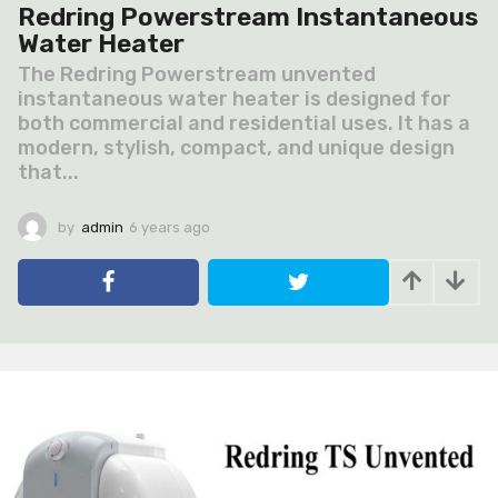
Redring Powerstream Instantaneous
Water Heater
The Redring Powerstream unvented
instantaneous water heater is designed for
both commercial and residential uses. It has a
modern, stylish, compact, and unique design
that...
by
admin
6 years ago
6
y
e
a
r
s
a
g
o