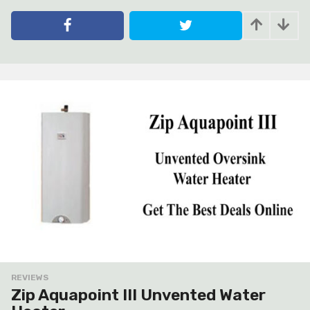
y
e
a
r
s
a
g
o
REVIEWS
Zip Aquapoint III Unvented Water