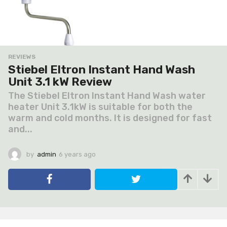
REVIEWS
Stiebel Eltron Instant Hand Wash
Unit 3.1 kW Review
The Stiebel Eltron Instant Hand Wash water
heater Unit 3.1kW is suitable for both the
warm and cold months. It is designed for fast
and...
by
admin
6 years ago
6
y
e
a
r
s
a
g