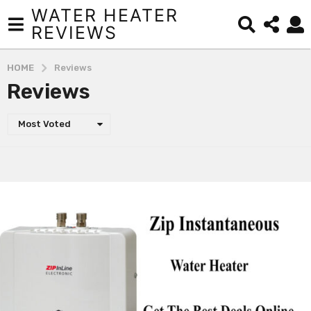
WATER HEATER
REVIEWS
HOME
Reviews
Reviews
Most Voted