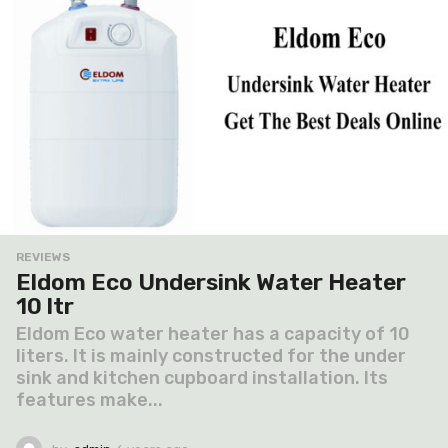
REVIEWS
Eldom Eco Undersink Water Heater
10 ltr
Eldom Eco water heater has a capacity of 10
liters. It is mainly constructed for the under
sink and kitchen cupboard installation. Its
features make...