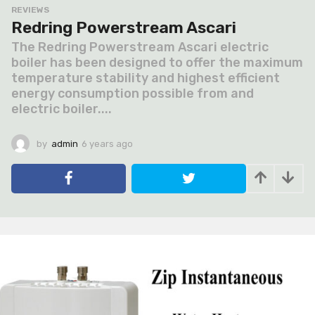
REVIEWS
Redring Powerstream Ascari
The Redring Powerstream Ascari electric
boiler has been designed to offer the maximum
temperature stability and highest efficient
energy consumption possible from and
electric boiler....
by
admin
6 years ago
6
y
e
a
r
s
a
g
o