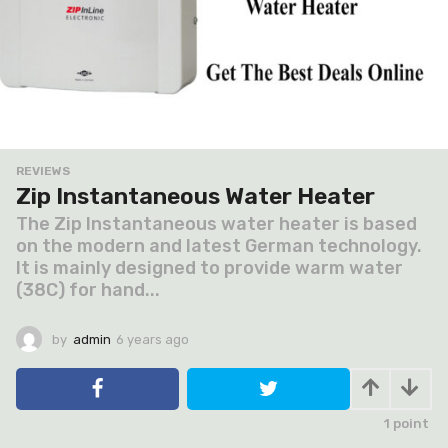
REVIEWS
Zip Instantaneous Water Heater
The Zip Instantaneous water heater is based
on the modern and latest German technology.
It is mainly designed to provide warm water
(38C) for hand...
by
admin
6 years ago
6
y
e
a
r
1
point
s