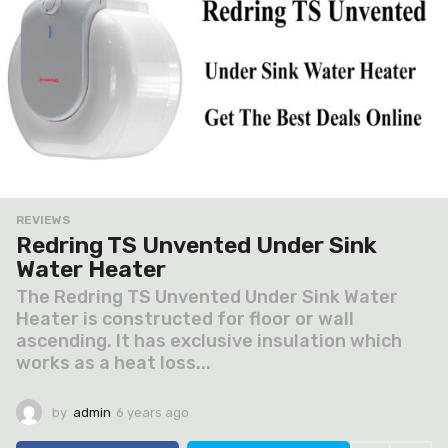
REVIEWS
Redring TS Unvented Under Sink
Water Heater
The Redring TS Unvented Under Sink Water
Heater is constructed for floor or wall
ascending. It has exclusive insulation which
works as a heat loss...
by
admin
6 years ago
6
y