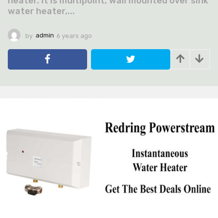
heater. It is multipoint, wall mounted over sink
water heater,...
by
admin
6 years ago
6
y
e
a
r
s
a
g
o