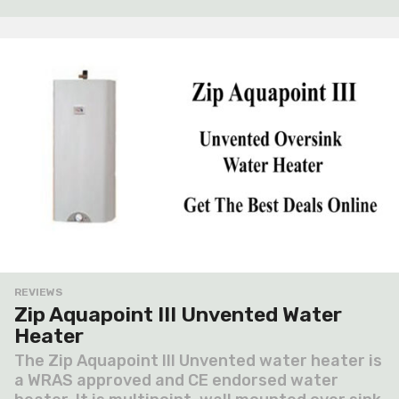
a
g
o
REVIEWS
Zip Aquapoint III Unvented Water
Heater
The Zip Aquapoint III Unvented water heater is
a WRAS approved and CE endorsed water