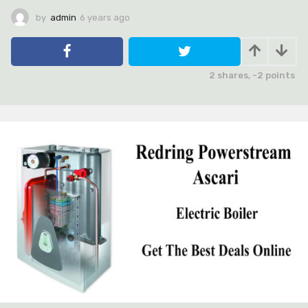
by
admin
6 years ago
6
y
e
a
r
2
shares,
-2
points
s
a
g
o