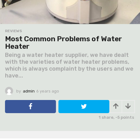
REVIEWS
Most Common Problems of Water
Heater
Being a water heater supplier, we have dealt
with the varieties of water heater problems,
which is always complaint by the users and we
have...
by
admin
6 years ago
6
y
e
a
r
1
share,
-5
points
s
a
g
o