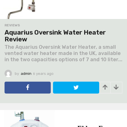
REVIEWS
Aquarius Oversink Water Heater
Review
The Aquarius Oversink Water Heater, a small
vented water heater made in the UK, available
in the two capacities options of 7 and 10 liter...
by
admin
6 years ago
6
y
e
a
r
s
a
g
o