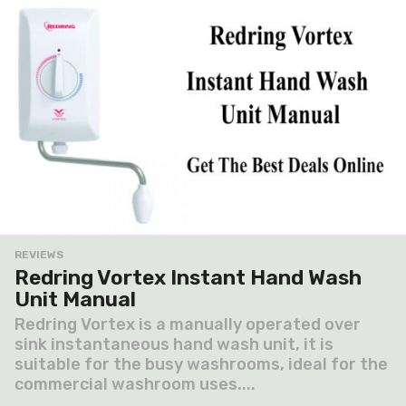
REVIEWS
Redring Vortex Instant Hand Wash
Unit Manual
Redring Vortex is a manually operated over
sink instantaneous hand wash unit, it is
suitable for the busy washrooms, ideal for the
commercial washroom uses....