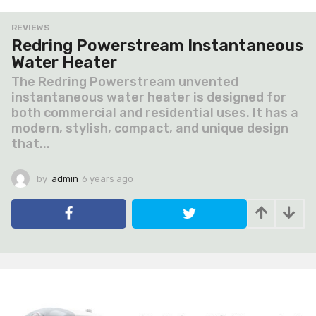
REVIEWS
Redring Powerstream Instantaneous
Water Heater
The Redring Powerstream unvented
instantaneous water heater is designed for
both commercial and residential uses. It has a
modern, stylish, compact, and unique design
that...
by
admin
6 years ago
6
y
e
a
r
s
a
g
o