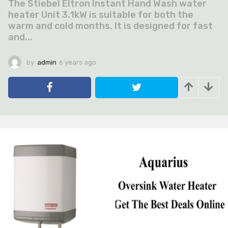
The Stiebel Eltron Instant Hand Wash water
heater Unit 3.1kW is suitable for both the
warm and cold months. It is designed for fast
and...
by
admin
6 years ago
6
y
e
a
r
s
a
g
o