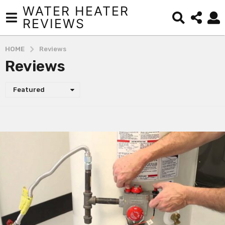
WATER HEATER
REVIEWS
HOME
Reviews
Reviews
Featured