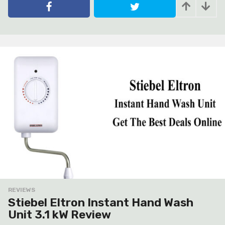
e
a
r
s
a
g
o
REVIEWS
Stiebel Eltron Instant Hand Wash
Unit 3.1 kW Review