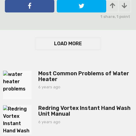
e
a
r
1
share,
1
point
s
a
g
o
LOAD MORE
Most Common Problems of Water
Heater
6 years ago
6
y
e
a
Redring Vortex Instant Hand Wash
r
Unit Manual
s
a
6 years ago
6
g
y
o
e