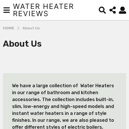
WATER HEATER
REVIEWS
HOME
About Us
About Us
We have a large collection of Water Heaters
in our range of bathroom and kitchen
accessories. The collection includes built-in,
slim, low-energy and high-speed models and
instant water heaters in a range of style
finishes. In our range, we are also pleased to
offer different styles of electric boilers.