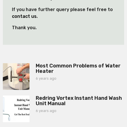
If you have further query please feel free to
contact us
.
Thank you.
Most Common Problems of Water
Heater
6 years ago
6
y
e
a
Redring Vortex Instant Hand Wash
r
Unit Manual
s
a
6 years ago
6
g
y
o
e
a